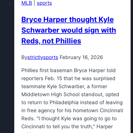
MLB
|
sports
845
girls
Bryce Harper thought Kyle
softball
Schwarber would sign with
players
of
Reds, not Phillies
the
week
By
strictlysports
February 16, 2026
Phillies first baseman Bryce Harper told
reporters Feb. 15 that he was surprised
teammate Kyle Schwarber, a former
Middletown High School standout, opted
to return to Philadelphia instead of leaving
in free agency for his hometown Cincinnati
Reds. "I thought Kyle was going to go to
Cincinnati to tell you the truth," Harper