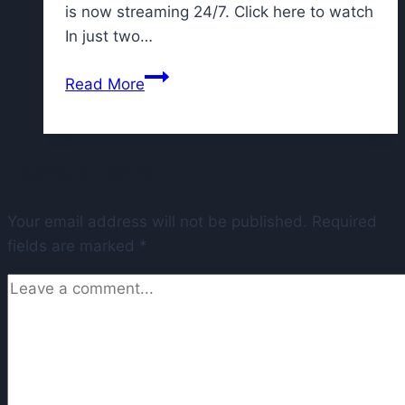
is now streaming 24/7. Click here to watch
In just two…
Talks
Read More
of
Bears
moving
Leave a Reply
to
suburbs
Your email address will not be published.
progressing,
Required
fields are marked
*
Pritzker
says,
amid
attempts
to
lure
team