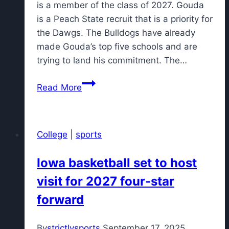
is a member of the class of 2027. Gouda
is a Peach State recruit that is a priority for
the Dawgs. The Bulldogs have already
made Gouda’s top five schools and are
trying to land his commitment. The…
Nation's
Read More
No.
2
linebacker
College
|
sports
projected
to
Iowa basketball set to host
commit
visit for 2027 four-star
to
Georgia
forward
football
By
strictlysports
September 17, 2025