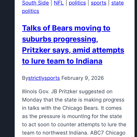
South Side
|
NFL
|
politics
|
sports
|
state
for
politics
2027
four-
Talks of Bears moving to
star
suburbs progressing,
forward
Pritzker says, amid attempts
to lure team to Indiana
By
strictlysports
February 9, 2026
Illinois Gov. JB Pritzker suggested on
Monday that the state is making progress
in talks with the Chicago Bears. It comes
as the pressure is mounting for the state
to act soon to counter attempts to lure the
team to northwest Indiana. ABC7 Chicago