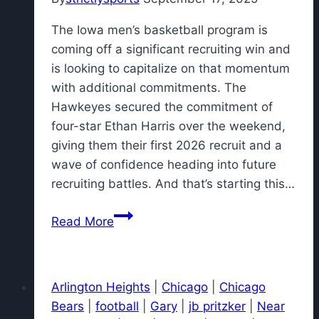
The Iowa men’s basketball program is
coming off a significant recruiting win and
is looking to capitalize on that momentum
with additional commitments. The
Hawkeyes secured the commitment of
four-star Ethan Harris over the weekend,
giving them their first 2026 recruit and a
wave of confidence heading into future
recruiting battles. And that’s starting this…
Iowa
Read More
basketball
set
to
Arlington Heights
|
Chicago
|
Chicago
host
Bears
|
football
|
Gary
|
jb pritzker
|
Near
visit