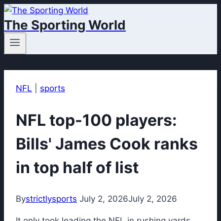
Skip
The Sporting World
to
content
NFL
|
sports
NFL top-100 players:
Bills' James Cook ranks
in top half of list
By
strictlysports
July 2, 2026
July 2, 2026
It only took leading the NFL in rushing yards,