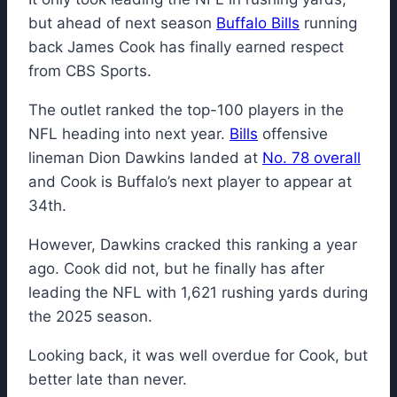
but ahead of next season
Buffalo Bills
running
back James Cook has finally earned respect
from CBS Sports.
The outlet ranked the top-100 players in the
NFL heading into next year.
Bills
offensive
lineman Dion Dawkins landed at
No. 78 overall
and Cook is Buffalo’s next player to appear at
34th.
However, Dawkins cracked this ranking a year
ago. Cook did not, but he finally has after
leading the NFL with 1,621 rushing yards during
the 2025 season.
Looking back, it was well overdue for Cook, but
better late than never.