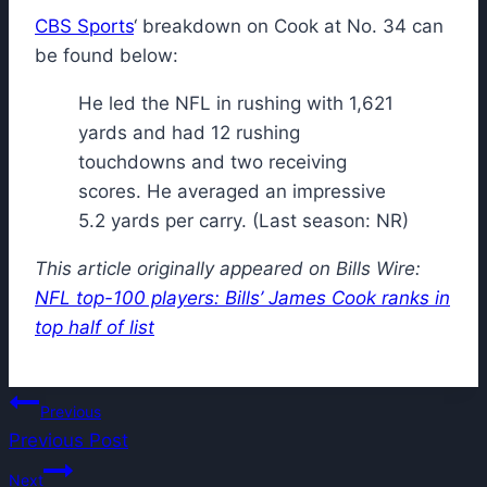
CBS Sports
‘ breakdown on Cook at No. 34 can
be found below:
He led the NFL in rushing with 1,621
yards and had 12 rushing
touchdowns and two receiving
scores. He averaged an impressive
5.2 yards per carry. (Last season: NR)
This article originally appeared on Bills Wire:
NFL top-100 players: Bills’ James Cook ranks in
top half of list
Post
Previous
Previous Post
navigation
Next