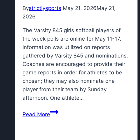
role?
By
strictlysports
May 21, 2026
May 21,
2026
The Varsity 845 girls softball players of
the week polls are online for May 11-17.
Information was utilized on reports
gathered by Varsity 845 and nominations.
Coaches are encouraged to provide their
game reports in order for athletes to be
chosen; they may also nominate one
player from their team by Sunday
afternoon. One athlete…
Vote
Read More
for
the
Varsity