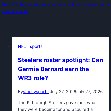
David Bailey possesses the one trait every great pass
rusher needs
Similar Posts
NFL
|
sports
Steelers roster spotlight: Can
Germie Bernard earn the
WR3 role?
By
strictlysports
July 27, 2026
July 27, 2026
The Pittsburgh Steelers gave fans what
they were begging for and acquired a