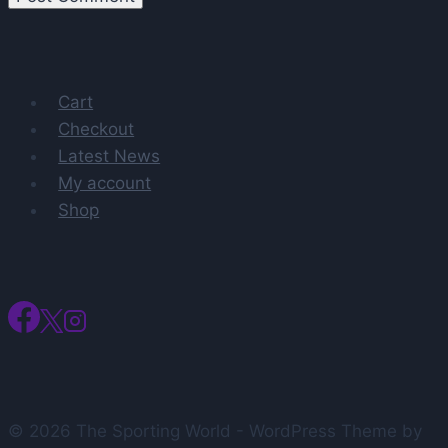
Cart
Checkout
Latest News
My account
Shop
© 2026 The Sporting World - WordPress Theme by