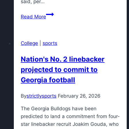
said, per…
Bryce
Read More
Harper
thought
Kyle
College
|
sports
Schwarber
would
Nation's No. 2 linebacker
sign
projected to commit to
with
Reds,
Georgia football
not
Phillies
By
strictlysports
February 26, 2026
The Georgia Bulldogs have been
predicted to land a commitment from four-
star linebacker recruit Joakim Gouda, who