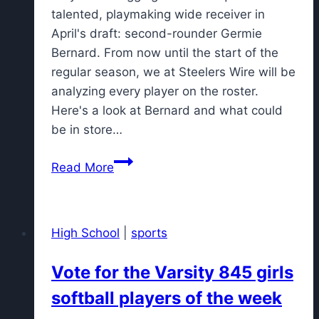
talented, playmaking wide receiver in
April's draft: second-rounder Germie
Bernard. From now until the start of the
regular season, we at Steelers Wire will be
analyzing every player on the roster.
Here's a look at Bernard and what could
be in store…
Steelers
Read More
roster
spotlight:
Can
High School
|
sports
Germie
Bernard
Vote for the Varsity 845 girls
earn
softball players of the week
the
WR3