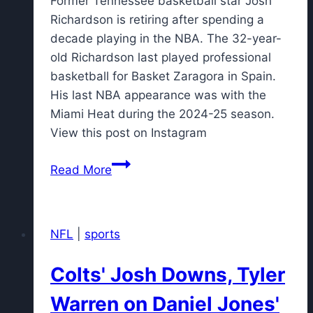
Former Tennessee basketball star Josh
Richardson is retiring after spending a
decade playing in the NBA. The 32-year-
old Richardson last played professional
basketball for Basket Zaragora in Spain.
His last NBA appearance was with the
Miami Heat during the 2024-25 season.
View this post on Instagram
Former
Read More
Tennessee
basketball
star
NFL
|
sports
Josh
Richardson
Colts' Josh Downs, Tyler
retires
after
Warren on Daniel Jones'