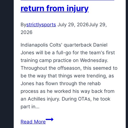
decade
return from injury
in
NBA
By
strictlysports
July 29, 2026
July 29,
2026
Indianapolis Colts' quarterback Daniel
Jones will be a full-go for the team's first
training camp practice on Wednesday.
Throughout the offseason, this seemed to
be the way that things were trending, as
Jones has flown through the rehab
process as he worked his way back from
an Achilles injury. During OTAs, he took
part in…
Colts'
Read More
Josh