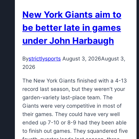
an
New York Giants aim to
injury
to
be better late in games
Carrington
under John Harbaugh
Valentine
By
strictlysports
August 3, 2026
August 3,
2026
The New York Giants finished with a 4-13
record last season, but they weren't your
garden-variety last-place team. The
Giants were very competitive in most of
their games. They could have very well
ended up 7-10 or 8-9 had they been able
to finish out games. They squandered five