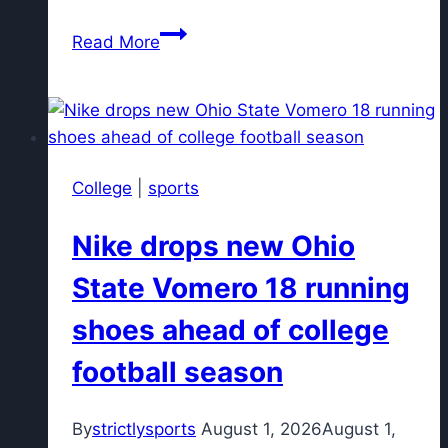
What
Read More
channel
are
the
Phillies
on
College
|
sports
tonight?
What
Nike drops new Ohio
channel
are
State Vomero 18 running
the
shoes ahead of college
Orioles
on?
football season
By
strictlysports
August 1, 2026
August 1,