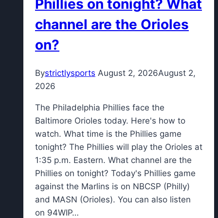
Phillies on tonight? What
at
channel are the Orioles
Bills
camp
on?
By
strictlysports
August 2, 2026
August 2,
2026
The Philadelphia Phillies face the
Baltimore Orioles today. Here's how to
watch. What time is the Phillies game
tonight? The Phillies will play the Orioles at
1:35 p.m. Eastern. What channel are the
Phillies on tonight? Today's Phillies game
against the Marlins is on NBCSP (Philly)
and MASN (Orioles). You can also listen
on 94WIP…