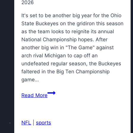
2026
It's set to be another big year for the Ohio
State Buckeyes on the gridiron this season
as the team looks to reignite its annual
National Championship hopes. After
another big win in "The Game" against
arch rival Michigan to cap off an
undefeated regular season, the Buckeyes
faltered in the Big Ten Championship
game…
Nike
Read More
drops
new
Ohio
NFL
|
sports
State
Vomero