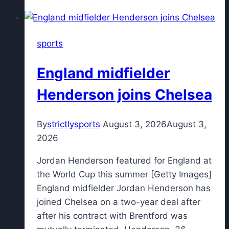
United
legend's
son
sports
dies
of
England midfielder
sudden
adult
Henderson joins Chelsea
death
syndrome
By
strictlysports
August 3, 2026
August 3,
at
2026
38
Jordan Henderson featured for England at
the World Cup this summer [Getty Images]
England midfielder Jordan Henderson has
joined Chelsea on a two-year deal after
after his contract with Brentford was