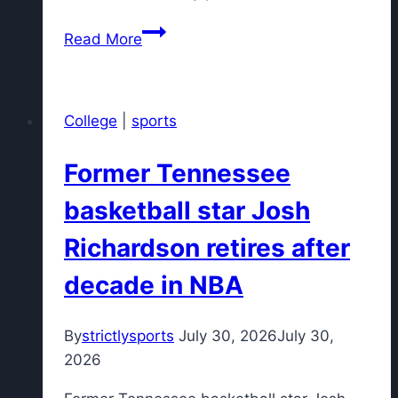
Myles
Read More
Garrett
describes
differences
College
|
sports
between
Rams
Former Tennessee
and
Browns
basketball star Josh
training
Richardson retires after
camps
decade in NBA
By
strictlysports
July 30, 2026
July 30,
2026