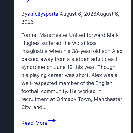
By
strictlysports
August 6, 2026
August 6,
2026
Former Manchester United forward Mark
Hughes suffered the worst loss
imaginable when his 38-year-old son Alex
passed away from a sudden adult death
syndrome on June 19 this year. Though
his playing career was short, Alex was a
well-respected member of the English
football community. He worked in
recruitment at Grimsby Town, Manchester
City, and…
Former
Read More
Man