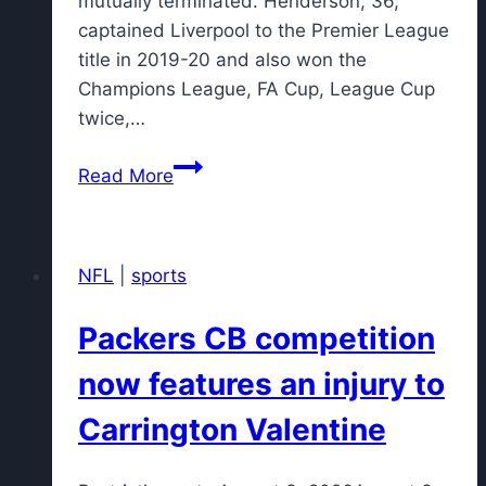
mutually terminated. Henderson, 36,
captained Liverpool to the Premier League
title in 2019-20 and also won the
Champions League, FA Cup, League Cup
twice,…
England
Read More
midfielder
Henderson
joins
NFL
|
sports
Chelsea
Packers CB competition
now features an injury to
Carrington Valentine