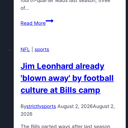
fourth-quarter leads last season, three
of…
New
Read More
York
Giants
aim
NFL
|
sports
to
be
Jim Leonhard already
better
late
'blown away' by football
in
culture at Bills camp
games
under
John
By
strictlysports
August 2, 2026
August 2,
Harbaugh
2026
The Bills parted ways after last season