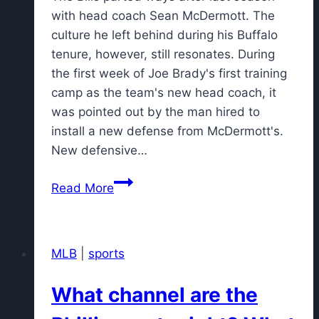
with head coach Sean McDermott. The
culture he left behind during his Buffalo
tenure, however, still resonates. During
the first week of Joe Brady's first training
camp as the team's new head coach, it
was pointed out by the man hired to
install a new defense from McDermott's.
New defensive…
Jim
Read More
Leonhard
already
'blown
MLB
|
sports
away'
by
What channel are the
football
culture