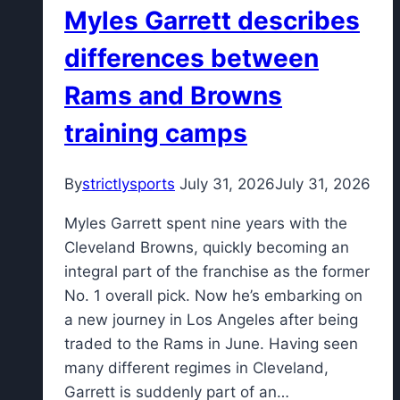
Myles Garrett describes
18
running
differences between
shoes
Rams and Browns
ahead
of
training camps
college
football
By
strictlysports
July 31, 2026
July 31, 2026
season
Myles Garrett spent nine years with the
Cleveland Browns, quickly becoming an
integral part of the franchise as the former
No. 1 overall pick. Now he’s embarking on
a new journey in Los Angeles after being
traded to the Rams in June. Having seen
many different regimes in Cleveland,
Garrett is suddenly part of an…