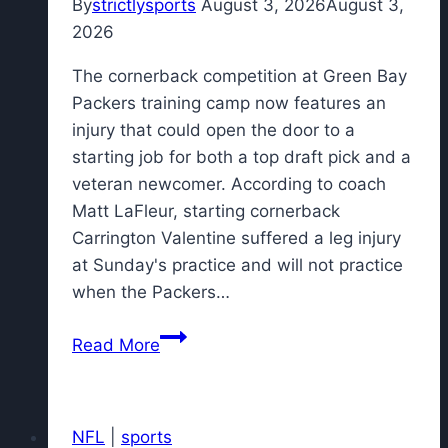
By
strictlysports
August 3, 2026
August 3,
2026
The cornerback competition at Green Bay
Packers training camp now features an
injury that could open the door to a
starting job for both a top draft pick and a
veteran newcomer. According to coach
Matt LaFleur, starting cornerback
Carrington Valentine suffered a leg injury
at Sunday's practice and will not practice
when the Packers…
Packers
Read More
CB
competition
now
NFL
|
sports
features