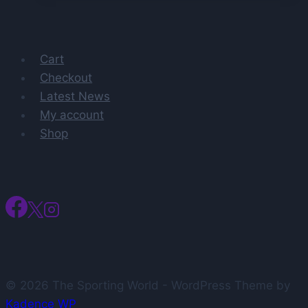
Dubbed
‘Obvious’
Coaching
Cart
Fit
Checkout
For
Latest News
Bills
My account
Shop
© 2026 The Sporting World - WordPress Theme by
Kadence WP