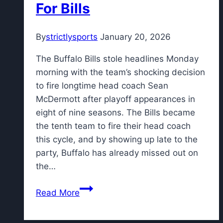
For Bills
By
strictlysports
January 20, 2026
The Buffalo Bills stole headlines Monday
morning with the team’s shocking decision
to fire longtime head coach Sean
McDermott after playoff appearances in
eight of nine seasons. The Bills became
the tenth team to fire their head coach
this cycle, and by showing up late to the
party, Buffalo has already missed out on
the…
Former
Read More
Patriots
Assistant