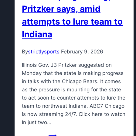
Pritzker says, amid
attempts to lure team to
Indiana
By
strictlysports
February 9, 2026
Illinois Gov. JB Pritzker suggested on
Monday that the state is making progress
in talks with the Chicago Bears. It comes
as the pressure is mounting for the state
to act soon to counter attempts to lure the
team to northwest Indiana. ABC7 Chicago
is now streaming 24/7. Click here to watch
In just two…
Talks