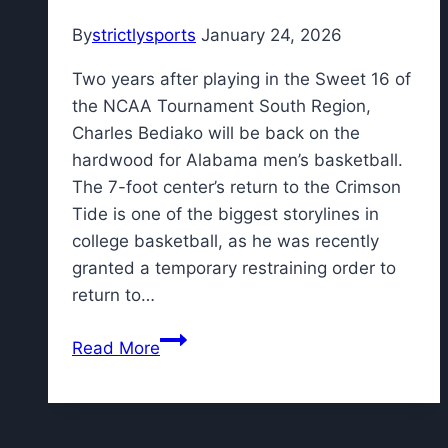
By
strictlysports
January 24, 2026
Two years after playing in the Sweet 16 of
the NCAA Tournament South Region,
Charles Bediako will be back on the
hardwood for Alabama men’s basketball.
The 7-foot center’s return to the Crimson
Tide is one of the biggest storylines in
college basketball, as he was recently
granted a temporary restraining order to
return to…
How
Read More
is
ex-
G
League