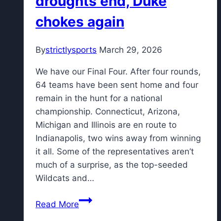
droughts end, Duke
chokes again
By
strictlysports
March 29, 2026
We have our Final Four. After four rounds,
64 teams have been sent home and four
remain in the hunt for a national
championship. Connecticut, Arizona,
Michigan and Illinois are en route to
Indianapolis, two wins away from winning
it all. Some of the representatives aren’t
much of a surprise, as the top-seeded
Wildcats and…
Elite
Read More
8