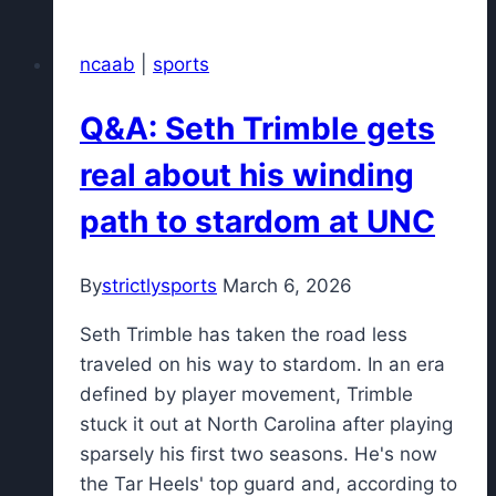
winners,
losers:
ncaab
|
sports
UConn
comeback,
Q&A: Seth Trimble gets
droughts
end,
real about his winding
Duke
path to stardom at UNC
chokes
again
By
strictlysports
March 6, 2026
Seth Trimble has taken the road less
traveled on his way to stardom. In an era
defined by player movement, Trimble
stuck it out at North Carolina after playing
sparsely his first two seasons. He's now
the Tar Heels' top guard and, according to