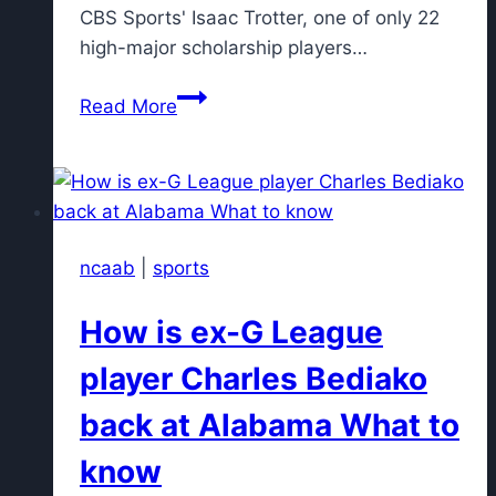
CBS Sports' Isaac Trotter, one of only 22
high-major scholarship players…
Q&A:
Read More
Seth
Trimble
gets
real
about
ncaab
|
sports
his
winding
How is ex-G League
path
to
player Charles Bediako
stardom
back at Alabama What to
at
UNC
know