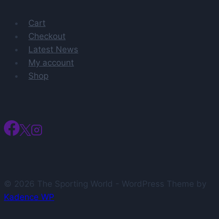
player
Cart
Charles
Checkout
Bediako
Latest News
back
My account
at
Shop
Alabama
What
to
know
© 2026 The Sporting World - WordPress Theme by
Kadence WP