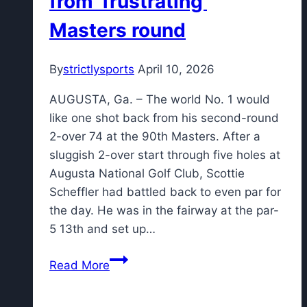
from 'frustrating'
Masters round
By
strictlysports
April 10, 2026
AUGUSTA, Ga. – The world No. 1 would
like one shot back from his second-round
2-over 74 at the 90th Masters. After a
sluggish 2-over start through five holes at
Augusta National Golf Club, Scottie
Scheffler had battled back to even par for
the day. He was in the fairway at the par-
5 13th and set up…
The
Read More
one
shot