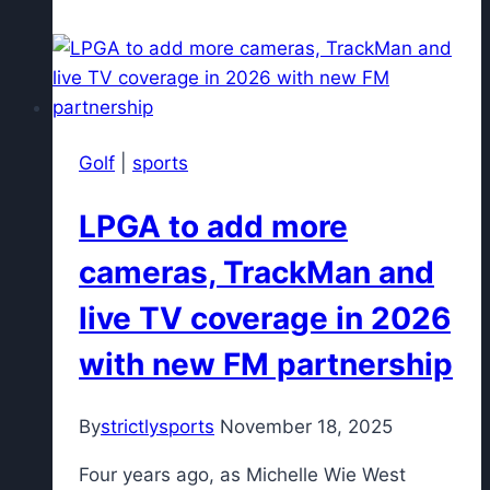
legendary
Southern
Indiana
golfer,
dies
Golf
|
sports
at
74
LPGA to add more
cameras, TrackMan and
live TV coverage in 2026
with new FM partnership
By
strictlysports
November 18, 2025
Four years ago, as Michelle Wie West