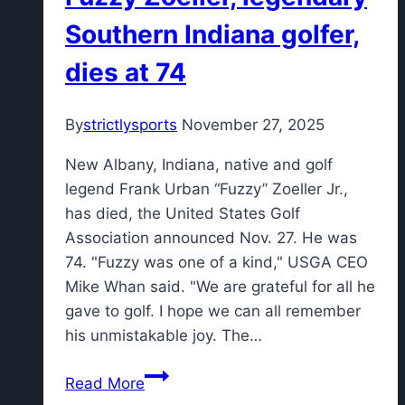
at
Southern Indiana golfer,
Innisbrook
dies at 74
By
strictlysports
November 27, 2025
New Albany, Indiana, native and golf
legend Frank Urban “Fuzzy” Zoeller Jr.,
has died, the United States Golf
Association announced Nov. 27. He was
74. "Fuzzy was one of a kind," USGA CEO
Mike Whan said. "We are grateful for all he
gave to golf. I hope we can all remember
his unmistakable joy. The…
Fuzzy
Read More
Zoeller,