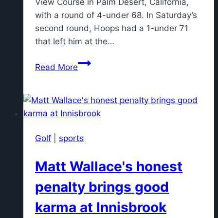
View Course in Palm Desert, California,
with a round of 4-under 68. In Saturday’s
second round, Hoops had a 1-under 71
that left him at the…
Bryan
Read More
Hoops
retains
lead
in
Golfweek
Golf
|
sports
Senior
Division
Matt Wallace's honest
National
Championship
penalty brings good
karma at Innisbrook