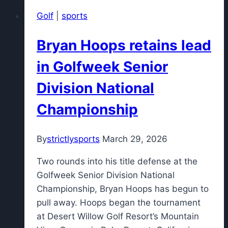
Scottie
Golf
|
sports
Scheffler
wants
Bryan Hoops retains lead
back
from
in Golfweek Senior
'frustrating'
Division National
Masters
round
Championship
By
strictlysports
March 29, 2026
Two rounds into his title defense at the
Golfweek Senior Division National
Championship, Bryan Hoops has begun to
pull away. Hoops began the tournament
at Desert Willow Golf Resort’s Mountain