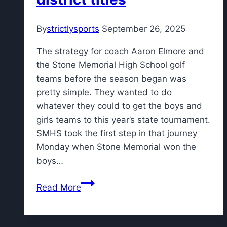
coverage
in
By
strictlysports
September 26, 2025
2026
with
The strategy for coach Aaron Elmore and
new
the Stone Memorial High School golf
FM
teams before the season began was
partnership
pretty simple. They wanted to do
whatever they could to get the boys and
girls teams to this year’s state tournament.
SMHS took the first step in that journey
Monday when Stone Memorial won the
boys…
Stone
Read More
golf
sweeps
district