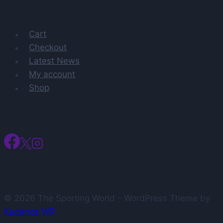
titles
Cart
Checkout
Latest News
My account
Shop
© 2026 The Sporting World - WordPress Theme by
Kadence WP