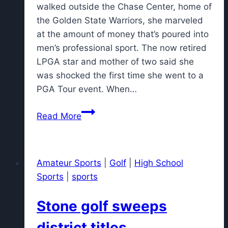
walked outside the Chase Center, home of
the Golden State Warriors, she marveled
at the amount of money that’s poured into
men’s professional sport. The now retired
LPGA star and mother of two said she
was shocked the first time she went to a
PGA Tour event. When…
LPGA
Read More
to
add
more
Amateur Sports
|
Golf
|
High School
cameras,
Sports
|
sports
TrackMan
and
Stone golf sweeps
live
TV
district titles