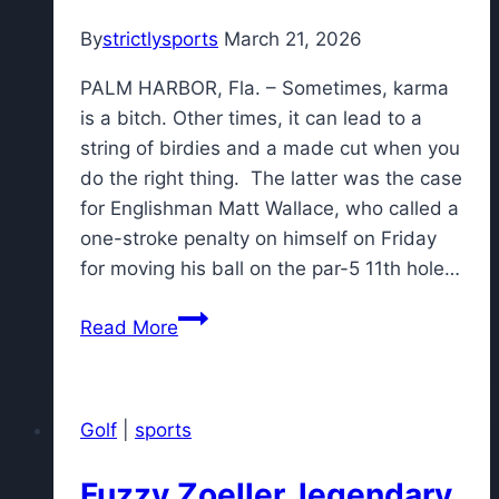
By
strictlysports
March 21, 2026
PALM HARBOR, Fla. – Sometimes, karma
is a bitch. Other times, it can lead to a
string of birdies and a made cut when you
do the right thing. The latter was the case
for Englishman Matt Wallace, who called a
one-stroke penalty on himself on Friday
for moving his ball on the par-5 11th hole…
Matt
Read More
Wallace's
honest
penalty
Golf
|
sports
brings
good
Fuzzy Zoeller, legendary
karma