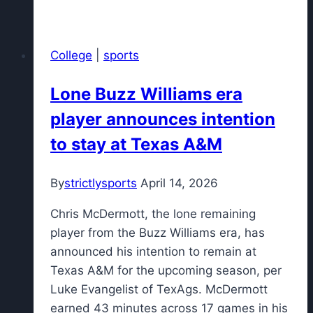
invest
in
their
College
|
sports
system
—
Lone Buzz Williams era
and
player announces intention
culture
—
to stay at Texas A&M
by
drafting
By
strictlysports
April 14, 2026
Gabriela
Jaquez
Chris McDermott, the lone remaining
at
player from the Buzz Williams era, has
No.
announced his intention to remain at
5
Texas A&M for the upcoming season, per
Luke Evangelist of TexAgs. McDermott
earned 43 minutes across 17 games in his