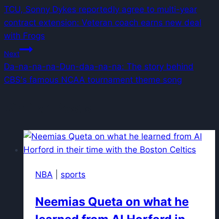
TCU, Sonny Dykes reportedly agree to multi-year
navigation
contract extension: Veteran coach earns new deal
with Frogs
Next
Da-na-na-na-Dun-daa-na-na: The story behind
CBS's famous NCAA tournament theme song
Similar Posts
NBA
|
sports
Neemias Queta on what he