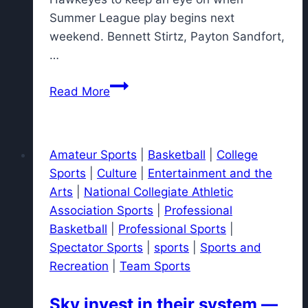
Summer League play begins next
weekend. Bennett Stirtz, Payton Sandfort,
…
NBA
Read More
Summer
League
schedule:
Amateur Sports
|
Basketball
|
College
When
Sports
|
Culture
|
Entertainment and the
former
Arts
|
National Collegiate Athletic
Iowa
Association Sports
|
Professional
basketball
Basketball
|
Professional Sports
|
stars
Spectator Sports
|
sports
|
Sports and
play
Recreation
|
Team Sports
Sky invest in their system —