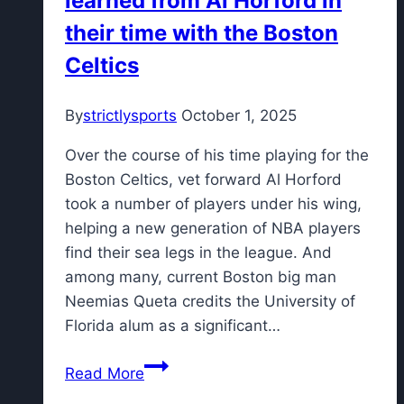
learned from Al Horford in
their time with the Boston
Celtics
By
strictlysports
October 1, 2025
Over the course of his time playing for the
Boston Celtics, vet forward Al Horford
took a number of players under his wing,
helping a new generation of NBA players
find their sea legs in the league. And
among many, current Boston big man
Neemias Queta credits the University of
Florida alum as a significant…
Neemias
Read More
Queta