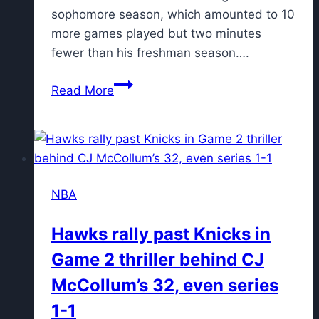
sophomore season, which amounted to 10
more games played but two minutes
fewer than his freshman season….
Lone
Read More
Buzz
Williams
era
player
announces
NBA
intention
to
Hawks rally past Knicks in
stay
Game 2 thriller behind CJ
at
Texas
McCollum’s 32, even series
A&M
1-1