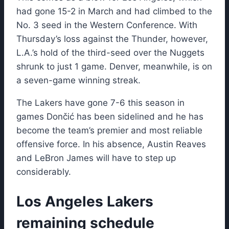
had gone 15-2 in March and had climbed to the
No. 3 seed in the Western Conference. With
Thursday’s loss against the Thunder, however,
L.A.’s hold of the third-seed over the Nuggets
shrunk to just 1 game. Denver, meanwhile, is on
a seven-game winning streak.
The Lakers have gone 7-6 this season in
games Dončić has been sidelined and he has
become the team’s premier and most reliable
offensive force. In his absence, Austin Reaves
and LeBron James will have to step up
considerably.
Los Angeles Lakers
remaining schedule