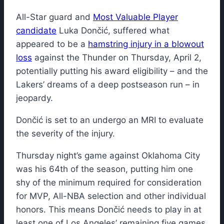
All-Star guard and
Most Valuable Player
candidate
Luka Dončić, suffered what
appeared to be a
hamstring injury in a blowout
loss
against the Thunder on Thursday, April 2,
potentially putting his award eligibility – and the
Lakers’ dreams of a deep postseason run – in
jeopardy.
Dončić is set to an undergo an MRI to evaluate
the severity of the injury.
Thursday night’s game against Oklahoma City
was his 64th of the season, putting him one
shy of the minimum required for consideration
for MVP, All-NBA selection and other individual
honors. This means Dončić needs to play in at
least one of Los Angeles’ remaining five games