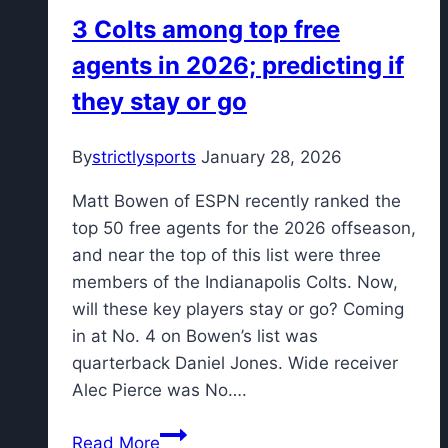
Game
3 Colts among top free
2
agents in 2026; predicting if
thriller
behind
they stay or go
CJ
McCollum’s
By
strictlysports
January 28, 2026
32,
even
Matt Bowen of ESPN recently ranked the
series
top 50 free agents for the 2026 offseason,
1-
and near the top of this list were three
1
members of the Indianapolis Colts. Now,
will these key players stay or go? Coming
in at No. 4 on Bowen’s list was
quarterback Daniel Jones. Wide receiver
Alec Pierce was No….
3
Read More