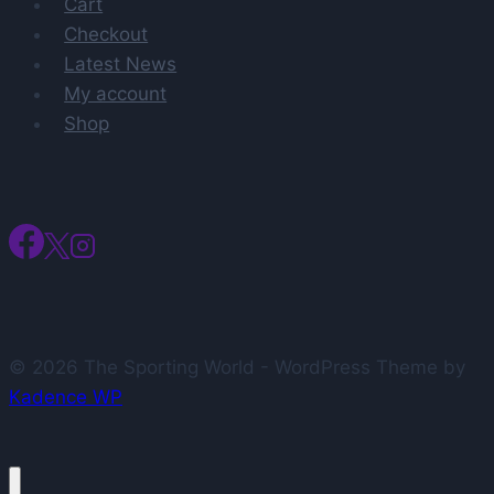
Cart
Checkout
Latest News
My account
Shop
© 2026 The Sporting World - WordPress Theme by
Kadence WP