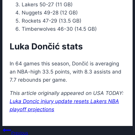
Lakers 50-27 (11 GB)
Nuggets 49-28 (12 GB)
Rockets 47-29 (13.5 GB)
Timberwolves 46-30 (14.5 GB)
Luka Dončić stats
In 64 games this season, Dončić is averaging
an NBA-high 33.5 points, with 8.3 assists and
7.7 rebounds per game.
This article originally appeared on USA TODAY:
Luka Doncic injury update resets Lakers NBA
playoff projections
Post
Previous