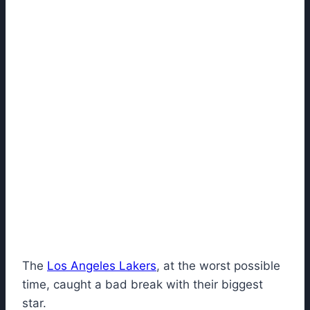
The
Los Angeles Lakers
, at the worst possible
time, caught a bad break with their biggest
star.