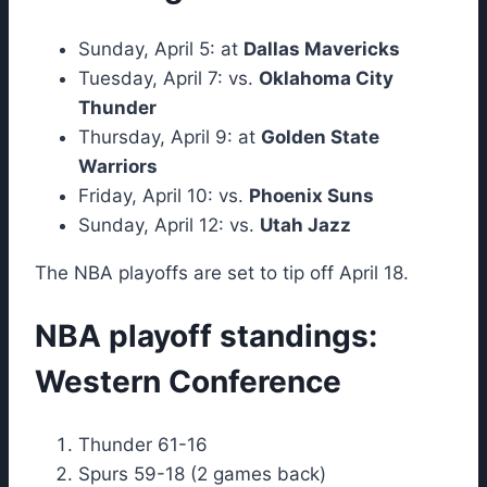
Sunday, April 5: at
Dallas Mavericks
Tuesday, April 7: vs.
Oklahoma City
Thunder
Thursday, April 9: at
Golden State
Warriors
Friday, April 10: vs.
Phoenix Suns
Sunday, April 12: vs.
Utah Jazz
The NBA playoffs are set to tip off April 18.
NBA playoff standings:
Western Conference
Thunder 61-16
Spurs 59-18 (2 games back)