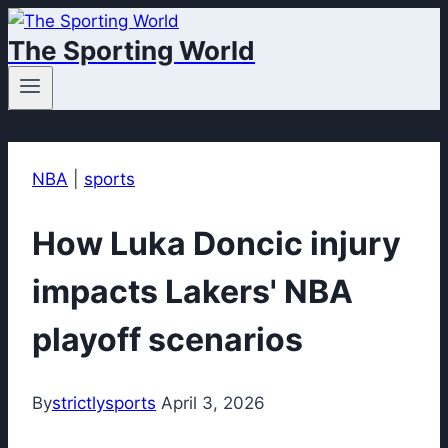
Skip
The Sporting World
to
content
NBA
|
sports
How Luka Doncic injury
impacts Lakers' NBA
playoff scenarios
By
strictlysports
April 3, 2026