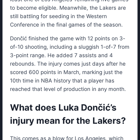
to become eligible. Meanwhile, the Lakers are
still battling for seeding in the Western
Conference in the final games of the season.
Dončić finished the game with 12 points on 3-
of-10 shooting, including a sluggish 1-of-7 from
3-point range. He added 7 assists and 4
rebounds. The injury comes just days after he
scored 600 points in March, marking just the
10th time in NBA history that a player has
reached that level of production in any month.
What does Luka Dončić’s
injury mean for the Lakers?
This comes as a blow for Los Angeles, which