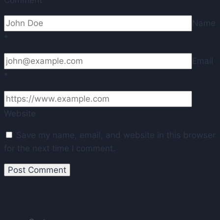
Name
*
Email
*
Website
Save my name, email, and website in this browser
for the next time I comment.