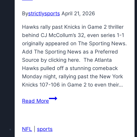
By
strictlysports
April 21, 2026
Hawks rally past Knicks in Game 2 thriller
behind CJ McCollum’s 32, even series 1-1
originally appeared on The Sporting News.
Add The Sporting News as a Preferred
Source by clicking here. The Atlanta
Hawks pulled off a stunning comeback
Monday night, rallying past the New York
Knicks 107-106 in Game 2 to even their…
Hawks
Read More
rally
past
Knicks
NFL
|
sports
in