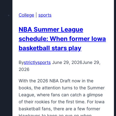
on
what
College
|
sports
he
learned
NBA Summer League
from
schedule: When former Iowa
Al
Horford
basketball stars play
in
their
By
strictlysports
June 29, 2026
June 29,
time
2026
with
the
With the 2026 NBA Draft now in the
Boston
books, the attention turns to the Summer
Celtics
League, where fans can catch a glimpse
of their rookies for the first time. For Iowa
basketball fans, there are a few former
Hawkeyes to keep an eye on when