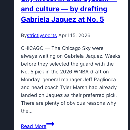
and culture — by drafting
Gabriela Jaquez at No. 5
By
strictlysports
April 15, 2026
CHICAGO — The Chicago Sky were
always waiting on Gabriela Jaquez. Weeks
before they selected the guard with the
No. 5 pick in the 2026 WNBA draft on
Monday, general manager Jeff Pagliocca
and head coach Tyler Marsh had already
landed on Jaquez as their preferred pick.
There are plenty of obvious reasons why
the…
Sky
Read More