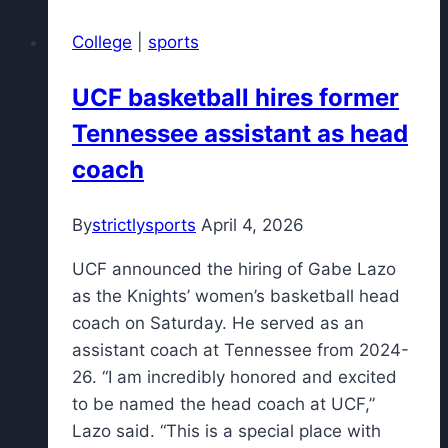
Bo
College
|
sports
Nix
and
UCF basketball hires former
Broncos
Tennessee assistant as head
starters
play
coach
vs.
49ers?
By
strictlysports
April 4, 2026
UCF announced the hiring of Gabe Lazo
as the Knights’ women’s basketball head
coach on Saturday. He served as an
assistant coach at Tennessee from 2024-
26. “I am incredibly honored and excited
to be named the head coach at UCF,”
Lazo said. “This is a special place with