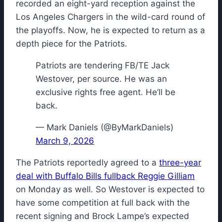
recorded an eight-yard reception against the
Los Angeles Chargers in the wild-card round of
the playoffs. Now, he is expected to return as a
depth piece for the Patriots.
Patriots are tendering FB/TE Jack
Westover, per source. He was an
exclusive rights free agent. He’ll be
back.
— Mark Daniels (@ByMarkDaniels)
March 9, 2026
The Patriots reportedly agreed to a
three-year
deal with Buffalo Bills fullback Reggie Gilliam
on Monday as well. So Westover is expected to
have some competition at full back with the
recent signing and Brock Lampe’s expected