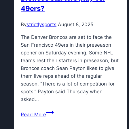
leading
49ers?
Super
Bowl
By
strictlysports
August 8, 2025
tackler
The Denver Broncos are set to face the
San Francisco 49ers in their preseason
opener on Saturday evening. Some NFL
teams rest their starters in preseason, but
Broncos coach Sean Payton likes to give
them live reps ahead of the regular
season. “There is a lot of competition for
spots,” Payton said Thursday when
asked…
How
Read More
much
will