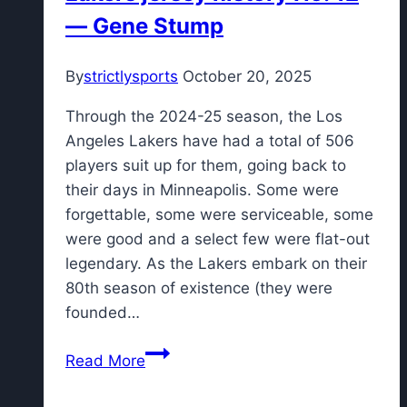
— Gene Stump
an
extended
period
By
strictlysports
October 20, 2025
with
Through the 2024-25 season, the Los
hamstring
Angeles Lakers have had a total of 506
injury
players suit up for them, going back to
their days in Minneapolis. Some were
forgettable, some were serviceable, some
were good and a select few were flat-out
legendary. As the Lakers embark on their
80th season of existence (they were
founded…
Lakers
Read More
jersey
history