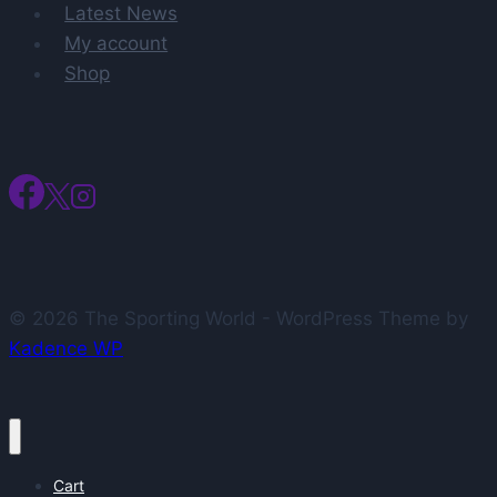
Latest News
My account
Shop
© 2026 The Sporting World - WordPress Theme by
Kadence WP
Cart