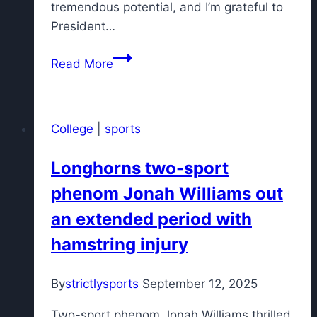
tremendous potential, and I’m grateful to
President…
UCF
Read More
basketball
hires
former
College
|
sports
Tennessee
assistant
Longhorns two-sport
as
phenom Jonah Williams out
head
coach
an extended period with
hamstring injury
By
strictlysports
September 12, 2025
Two-sport phenom Jonah Williams thrilled