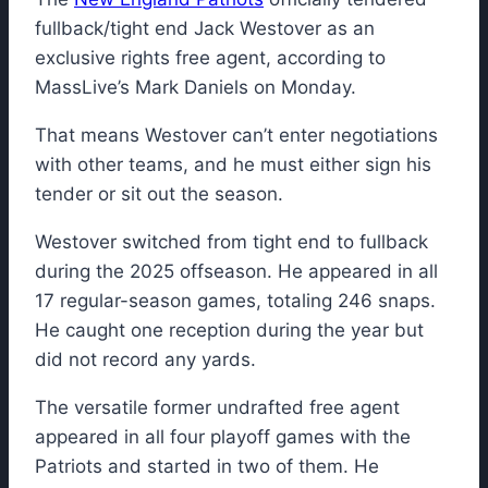
fullback/tight end Jack Westover as an
exclusive rights free agent, according to
MassLive’s Mark Daniels on Monday.
That means Westover can’t enter negotiations
with other teams, and he must either sign his
tender or sit out the season.
Westover switched from tight end to fullback
during the 2025 offseason. He appeared in all
17 regular-season games, totaling 246 snaps.
He caught one reception during the year but
did not record any yards.
The versatile former undrafted free agent
appeared in all four playoff games with the
Patriots and started in two of them. He