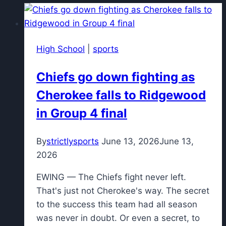
High School
|
sports
Chiefs go down fighting as
Cherokee falls to Ridgewood
in Group 4 final
By
strictlysports
June 13, 2026
June 13,
2026
EWING — The Chiefs fight never left.
That's just not Cherokee's way. The secret
to the success this team had all season
was never in doubt. Or even a secret, to