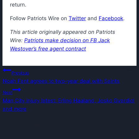
return.
Follow Patriots Wire on
Twitter
and
Facebook
.
This article originally appeared on Patriots
Wire:
Patriots make decision on FB Jack
Westover’s free agent contract
Post
Previous
Noah Fant agrees to two-year deal with Saints
navigation
Next
Man City injury latest: Erling Haaland, Josko Gvardiol
and more
Similar Posts