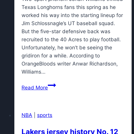
Texas Longhorns fans this spring as he
worked his way into the starting lineup for
Jim Schlossnagle’s UT baseball squad.
But the five-star defensive back was
recruited to the 40 Acres to play football.
Unfortunately, he won’t be seeing the
gridiron for a while. According to
OrangeBloods writer Anwar Richardson,
Williams…
Longhorns
Read More
two-
sport
phenom
NBA
|
sports
Jonah
Williams
Lakers jersey history No. 12
out