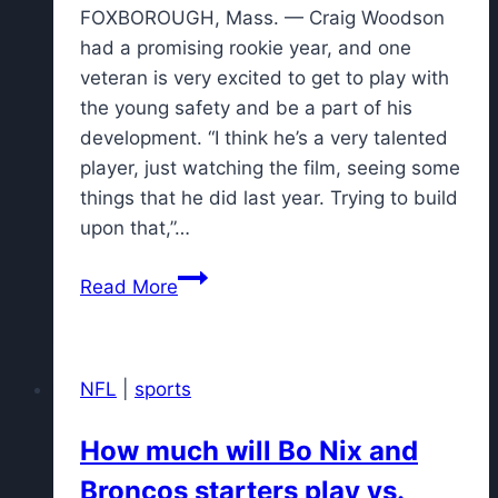
FOXBOROUGH, Mass. — Craig Woodson
had a promising rookie year, and one
veteran is very excited to get to play with
the young safety and be a part of his
development. “I think he’s a very talented
player, just watching the film, seeing some
things that he did last year. Trying to build
upon that,”…
S
Read More
Kevin
Byard
sees
NFL
|
sports
big
future
How much will Bo Nix and
for
Broncos starters play vs.
Patriots'