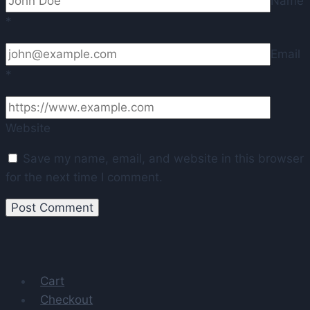
Name
*
Email
*
Website
Save my name, email, and website in this browser
for the next time I comment.
Cart
Checkout