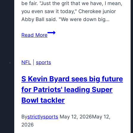
be fair. "Just the grit that we have, I mean,
you even saw it today," Cherokee junior
Abby Ball said. "We were down big…
Chiefs
Read More
go
down
fighting
NFL
|
sports
as
Cherokee
S Kevin Byard sees big future
falls
for Patriots' leading Super
to
Ridgewood
Bowl tackler
in
Group
By
strictlysports
May 12, 2026
May 12,
4
2026
final