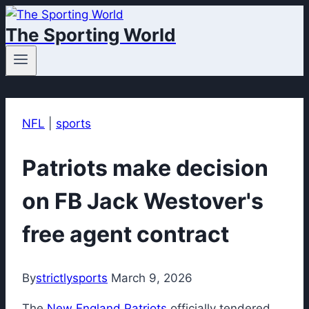
Skip
The Sporting World
to
content
NFL
|
sports
Patriots make decision
on FB Jack Westover's
free agent contract
By
strictlysports
March 9, 2026
The
New England Patriots
officially tendered