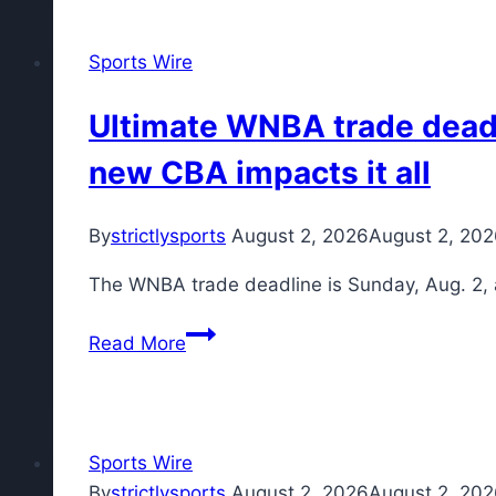
the
Phillies
Sports Wire
on
tonight?
Ultimate WNBA trade deadli
What
new CBA impacts it all
channel
are
the
By
strictlysports
August 2, 2026
August 2, 20
Orioles
The WNBA trade deadline is Sunday, Aug. 2, 
on?
Ultimate
Read More
WNBA
trade
deadline
guide:
Sports Wire
Buyers,
By
strictlysports
August 2, 2026
August 2, 20