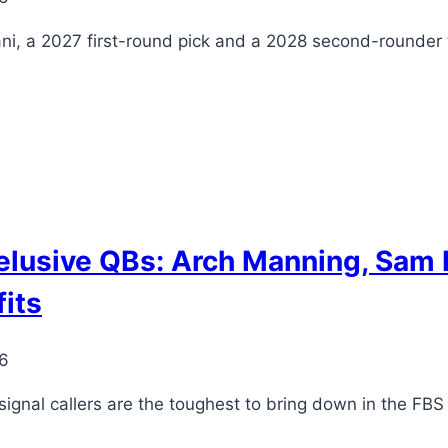
, a 2027 first-round pick and a 2028 second-rounder 
 elusive QBs: Arch Manning, Sam 
fits
26
signal callers are the toughest to bring down in the FBS