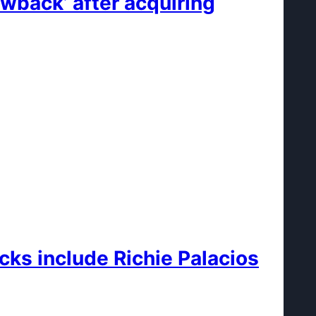
wback’ after acquiring
cks include Richie Palacios