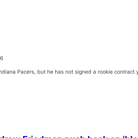
26
ndiana Pacers, but he has not signed a rookie contract 