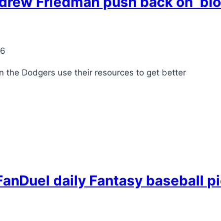
drew Friedman push back on ‘blo
26
en the Dodgers use their resources to get better
anDuel daily Fantasy baseball pi