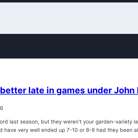
 better late in games under Joh
26
ord last season, but they weren't your garden-variety l
ld have very well ended up 7-10 or 8-9 had they been a