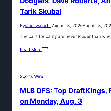
Dodgers’ Dave Roberts, An
Tarik Skubal
By
strictlysports
August 3, 2026
August 3, 20
The calls for parity are never louder than wh
Dodgers’
Read More
Dave
Roberts,
Andrew
Friedman
Sports Wire
push
back
MLB DFS: Top DraftKings, F
on
on Monday, Aug. 3
‘blowback’
after