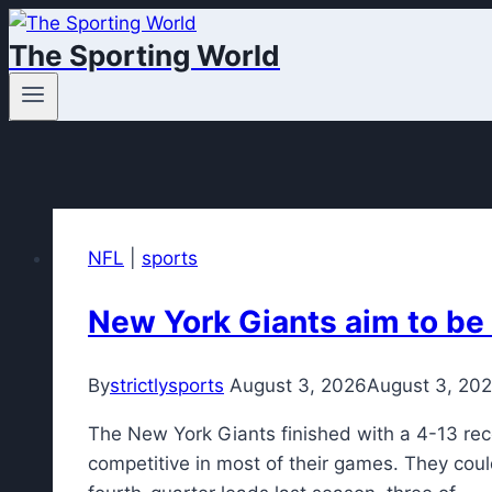
Skip
The Sporting World
to
content
NFL
|
sports
New York Giants aim to be
By
strictlysports
August 3, 2026
August 3, 20
The New York Giants finished with a 4-13 rec
competitive in most of their games. They cou