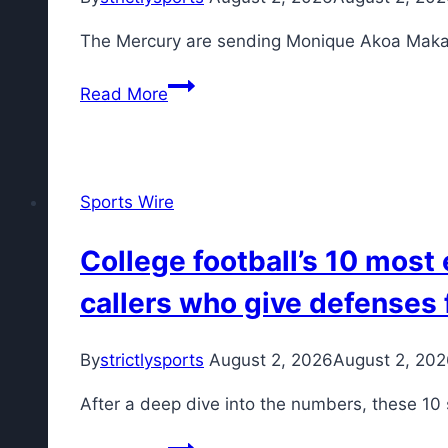
sellers,
The Mercury are sending Monique Akoa Makani
trade
candidates
Read More
and
how
the
new
Sports Wire
CBA
impacts
College football’s 10 most
it
all
callers who give defenses 
By
strictlysports
August 2, 2026
August 2, 20
After a deep dive into the numbers, these 10 
College