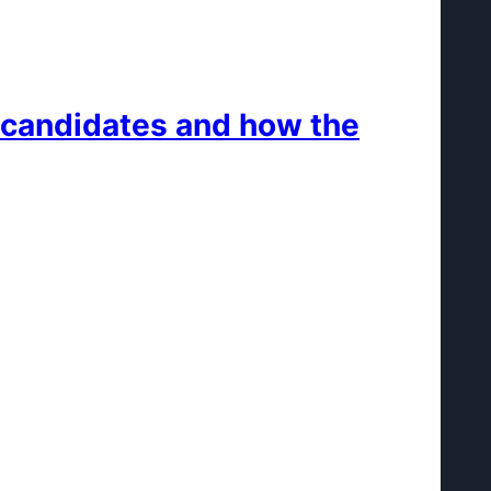
e candidates and how the