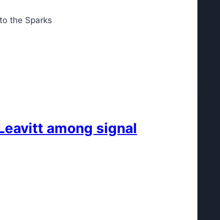
to the Sparks
Leavitt among signal