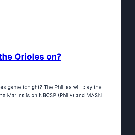
the Orioles on?
es game tonight? The Phillies will play the
 the Marlins is on NBCSP (Philly) and MASN