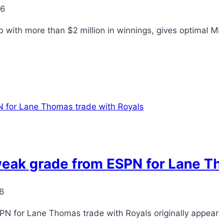
26
o with more than $2 million in winnings, gives optimal
eak grade from ESPN for Lane T
26
PN for Lane Thomas trade with Royals originally appea