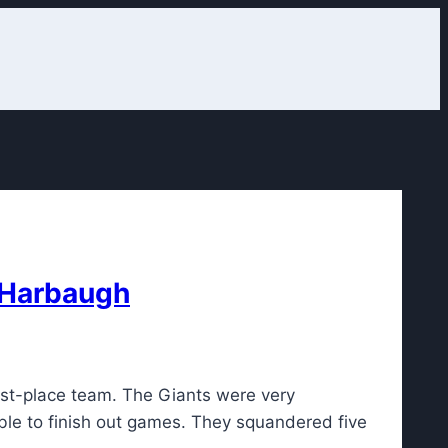
n Harbaugh
ast-place team. The Giants were very
ble to finish out games. They squandered five