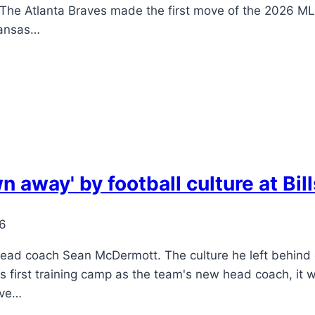
 The Atlanta Braves made the first move of the 2026 MLB
Kansas…
 away' by football culture at Bi
26
head coach Sean McDermott. The culture he left behind du
s first training camp as the team's new head coach, it w
ive…