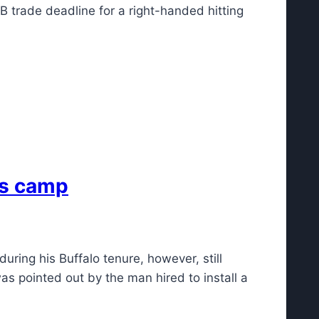
 trade deadline for a right-handed hitting
lls camp
ring his Buffalo tenure, however, still
as pointed out by the man hired to install a