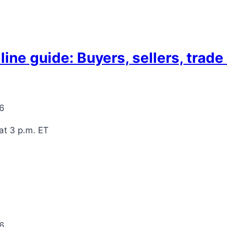
ne guide: Buyers, sellers, trad
26
at 3 p.m. ET
26