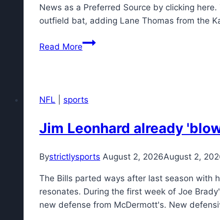
on
News as a Preferred Source by clicking here.
Monday,
outfield bat, adding Lane Thomas from the 
Aug.
Braves
3
Read More
get
unexpectedly
weak
grade
NFL
|
sports
from
ESPN
Jim Leonhard already 'blown
for
Lane
By
strictlysports
August 2, 2026
August 2, 20
Thomas
trade
The Bills parted ways after last season with 
with
resonates. During the first week of Joe Brady'
Royals
new defense from McDermott's. New defens