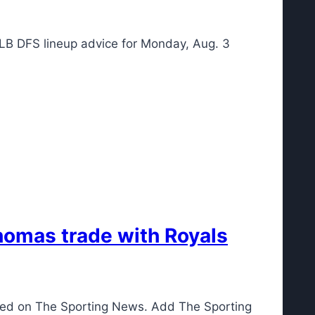
 MLB DFS lineup advice for Monday, Aug. 3
homas trade with Royals
red on The Sporting News. Add The Sporting