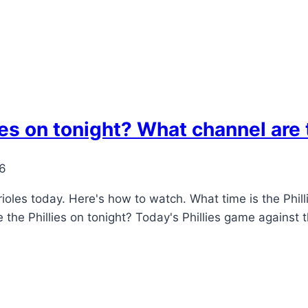
ies on tonight? What channel are 
26
rioles today. Here's how to watch. What time is the Philli
e the Phillies on tonight? Today's Phillies game against