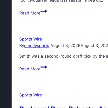
fourth-quarter leads last season, three of…
New
Read More
York
Giants
aim
to
Sports Wire
be
By
strictlysports
August 3, 2026
August 3, 20
better
Smith was a second-round draft pick by the I
late
in
Read More
games
under
John
Harbaugh
Sports Wire