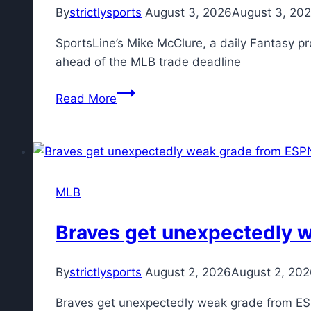
acquiring
By
strictlysports
August 3, 2026
August 3, 20
Tarik
SportsLine’s Mike McClure, a daily Fantasy pr
Skubal
ahead of the MLB trade deadline
MLB
Read More
DFS:
Top
DraftKings,
FanDuel
daily
MLB
Fantasy
baseball
Braves get unexpectedly w
picks
include
By
strictlysports
August 2, 2026
August 2, 20
Richie
Palacios
Braves get unexpectedly weak grade from ES