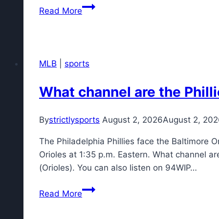
Jim
Read More
Leonhard
already
'blown
away'
MLB
|
sports
by
football
What channel are the Phill
culture
at
By
strictlysports
August 2, 2026
August 2, 20
Bills
camp
The Philadelphia Phillies face the Baltimore O
Orioles at 1:35 p.m. Eastern. What channel ar
(Orioles). You can also listen on 94WIP…
What
Read More
channel
are