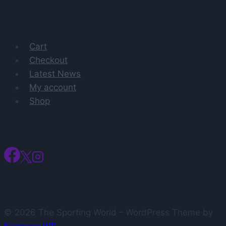
Prestigious
Preseason
Honor
Cart
Checkout
Latest News
My account
Shop
© 2026 The Sporting World - WordPress Theme by
Kadence WP