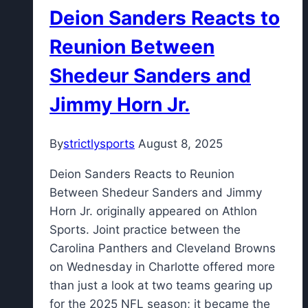
Deion Sanders Reacts to
Reunion Between
Shedeur Sanders and
Jimmy Horn Jr.
By
strictlysports
August 8, 2025
Deion Sanders Reacts to Reunion
Between Shedeur Sanders and Jimmy
Horn Jr. originally appeared on Athlon
Sports. Joint practice between the
Carolina Panthers and Cleveland Browns
on Wednesday in Charlotte offered more
than just a look at two teams gearing up
for the 2025 NFL season; it became the