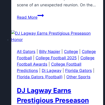
scene of an unexpected reunion. On the…
Deion
Read More
Sanders
Reacts to
Reunion
Between
Shedeur
All Gators
|
Billy Napier
|
College
|
College
Sanders
Football
|
College Football 2025
|
College
and
Football Awards
|
College Football
Jimmy
Predictions
|
Dj Lagway
|
Florida Gators
|
Horn
Florida Gators (Football)
|
Other Sports
Jr.
DJ Lagway Earns
Prestigious Preseason