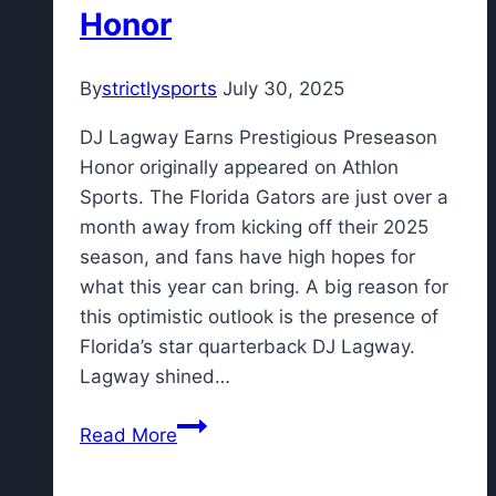
Honor
By
strictlysports
July 30, 2025
DJ Lagway Earns Prestigious Preseason
Honor originally appeared on Athlon
Sports. The Florida Gators are just over a
month away from kicking off their 2025
season, and fans have high hopes for
what this year can bring. A big reason for
this optimistic outlook is the presence of
Florida’s star quarterback DJ Lagway.
Lagway shined…
DJ
Read More
Lagway
Earns