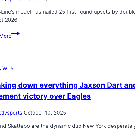
of
sLine’s model has nailed 25 first-round upsets by doub
time
et 2026
to
punch
March
More
Champions
Madness
League
2026
spot
bracket:
NCAA
s Wire
Tournament
picks,
aking down everything Jaxson Dart an
predictions
ement victory over Eagles
from
top-
ctlysports
October 10, 2025
notch
college
and Skattebo are the dynamic duo New York desperate
basketball