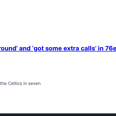
ound’ and ‘got some extra calls’ in 76e
 the Celtics in seven