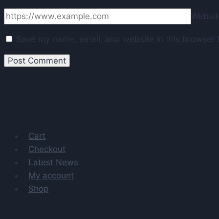
Websit
Save my name, email, and website in this browser f
Cart
Checkout
Latest News
My account
Shop