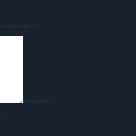
lds are marked
*
Comment
*
*