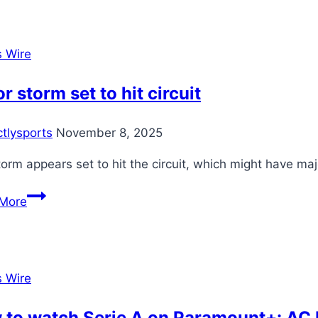
replace
Salah,
they
s Wire
have
to
r storm set to hit circuit
go
big
ctlysports
November 8, 2025
and
sign
orm appears set to hit the circuit, which might have maj
one
Major
of
More
storm
these
set
guys
to
hit
s Wire
circuit
to watch Serie A on Paramount+: AC M