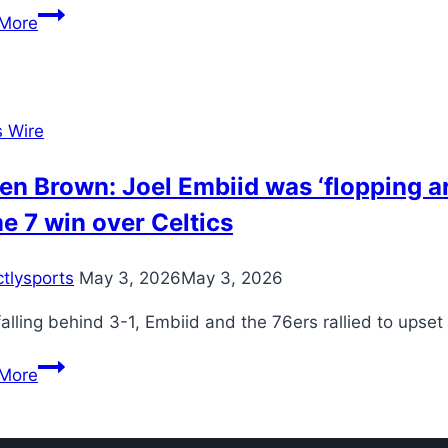
model
Breaking
More
down
everything
Jaxson
Dart
s Wire
and
Cam
en Brown: Joel Embiid was ‘flopping ar
Skattebo
 7 win over Celtics
accomplished
in
ctlysports
May 3, 2026
May 3, 2026
Giants’
statement
falling behind 3-1, Embiid and the 76ers rallied to upset
victory
over
Jaylen
More
Eagles
Brown:
Joel
Embiid