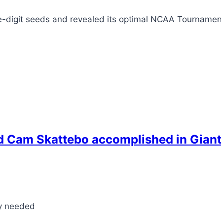
le-digit seeds and revealed its optimal NCAA Tournamen
d Cam Skattebo accomplished in Giant
ly needed