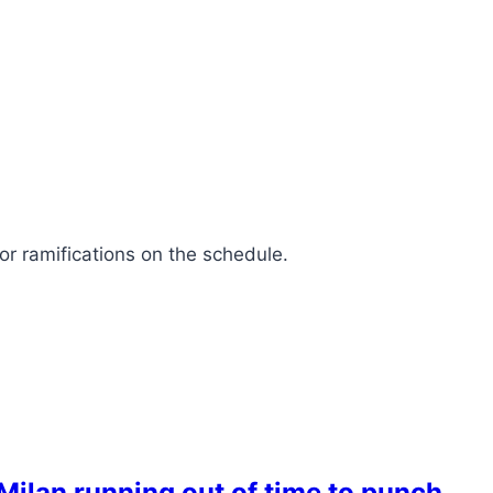
or ramifications on the schedule.
ilan running out of time to punch