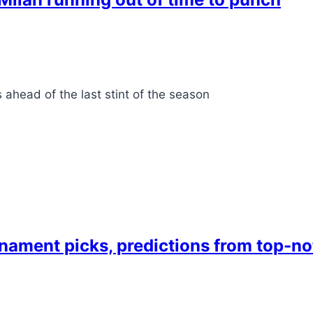
ahead of the last stint of the season
ment picks, predictions from top-no