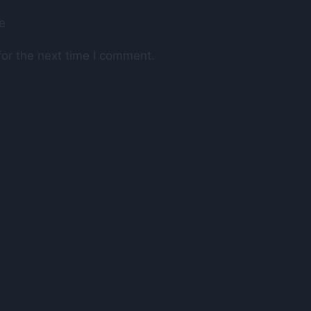
e
or the next time I comment.