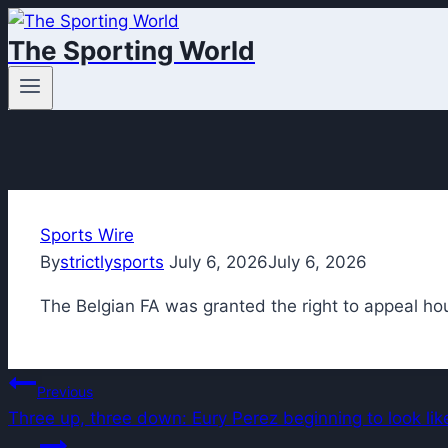
Skip
The Sporting World
to
content
Sports Wire
By
strictlysports
July 6, 2026
July 6, 2026
The Belgian FA was granted the right to appeal hou
Post
Previous
Three up, three down: Eury Perez beginning to look l
navigation