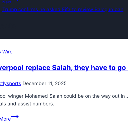
Next
Trump confirms he asked Fifa to review Balogun ban
Posts
s Wire
iverpool replace Salah, they have to go
ctlysports
December 11, 2025
ool winger Mohamed Salah could be on the way out in Ja
als and assist numbers.
If
More
Liverpool