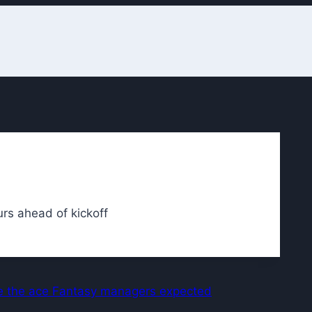
rs ahead of kickoff
ike the ace Fantasy managers expected