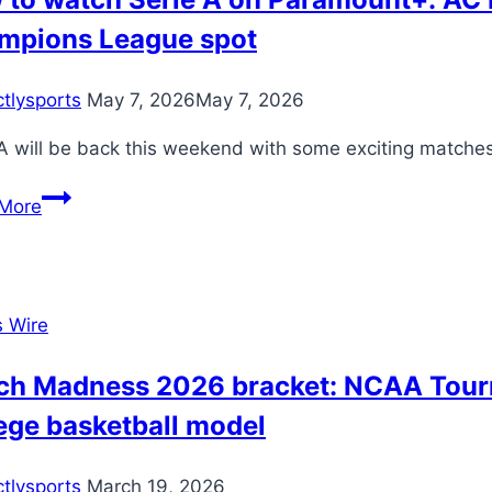
mpions League spot
ctlysports
May 7, 2026
May 7, 2026
A will be back this weekend with some exciting matches 
How
More
to
watch
Serie
A
s Wire
on
Paramount+:
ch Madness 2026 bracket: NCAA Tourna
AC
ege basketball model
Milan
running
ctlysports
March 19, 2026
out