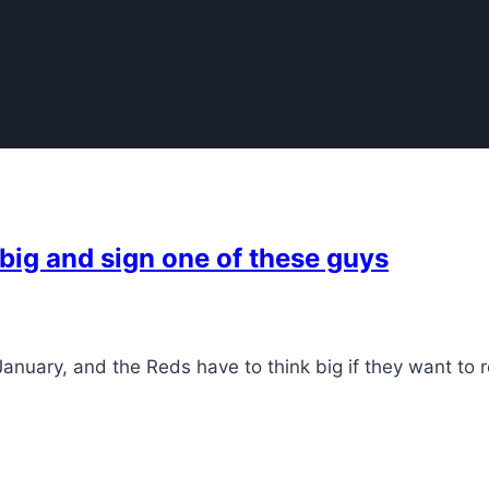
 big and sign one of these guys
nuary, and the Reds have to think big if they want to 