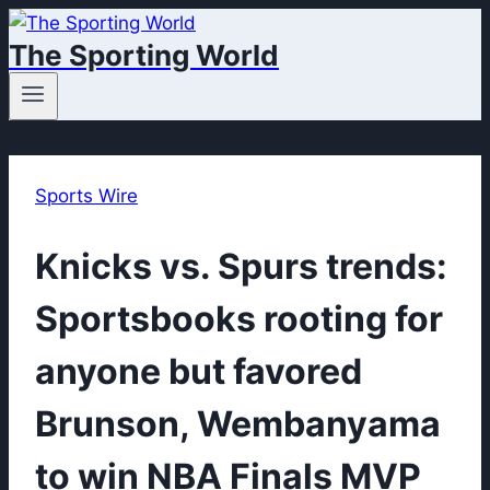
Skip
The Sporting World
to
content
Sports Wire
Knicks vs. Spurs trends:
Sportsbooks rooting for
anyone but favored
Brunson, Wembanyama
to win NBA Finals MVP