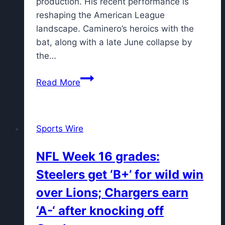
production. His recent performance is
reshaping the American League
landscape. Caminero’s heroics with the
bat, along with a late June collapse by
the…
Junior
Read More
Caminero’s
Historic
Home
Sports Wire
Run
Streak
NFL Week 16 grades:
Propels
Steelers get ‘B+’ for wild win
Rays
to
over Lions; Chargers earn
First
‘A-‘ after knocking off
Place