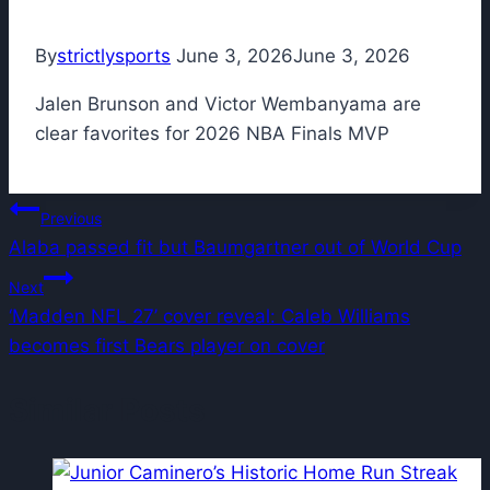
By
strictlysports
June 3, 2026
June 3, 2026
Jalen Brunson and Victor Wembanyama are
clear favorites for 2026 NBA Finals MVP
Post
Previous
Alaba passed fit but Baumgartner out of World Cup
navigation
Next
‘Madden NFL 27’ cover reveal: Caleb Williams
becomes first Bears player on cover
Similar Posts