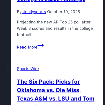
Lions;
By
strictlysports
October 19, 2025
Chargers
earn
Projecting the new AP Top 25 poll after
‘A-‘
Week 8 scores and results in the college
after
football
knocking
off
Tomorrow’s
Read More
Cowboys
Top
25
Today:
Sports Wire
Vanderbilt
cracks
The Six Pack: Picks for
top
Oklahoma vs. Ole Miss,
10
for
Texas A&M vs. LSU and Tom
the