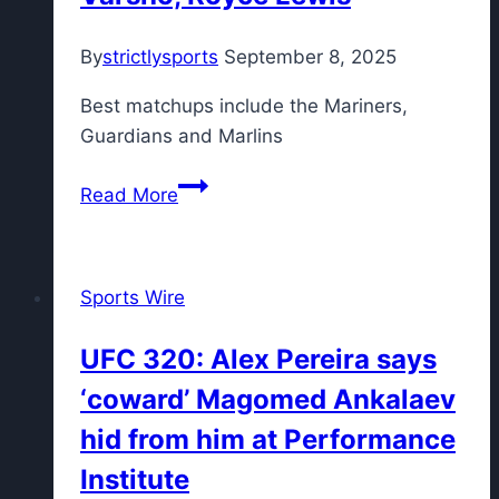
vs.
By
strictlysports
September 8, 2025
LSU
and
Best matchups include the Mariners,
Tom
Guardians and Marlins
Fornelli’s
lock
Fantasy
Read More
for
Baseball
Week
Week
9
25
Sports Wire
Preview:
Top
UFC 320: Alex Pereira says
10
‘coward’ Magomed Ankalaev
sleeper
hitters
hid from him at Performance
include
Institute
Daulton