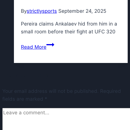
Varsho,
By
strictlysports
September 24, 2025
Royce
Lewis
Pereira claims Ankalaev hid from him in a
small room before their fight at UFC 320
UFC
Read More
320:
Alex
Pereira
Leave a Reply
says
‘coward’
Your email address will not be published.
Magomed
Required
fields are marked
*
Ankalaev
hid
from
him