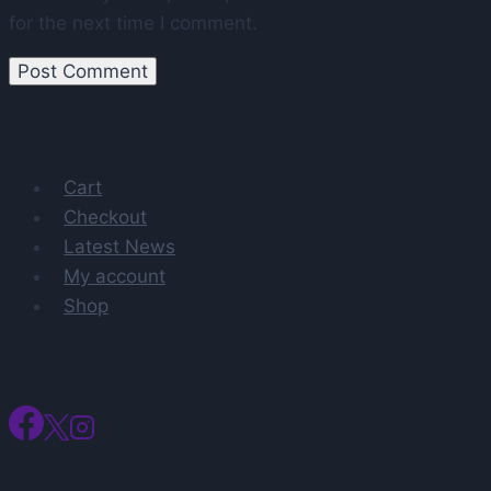
for the next time I comment.
Cart
Checkout
Latest News
My account
Shop