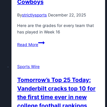
Cowboys
By
strictlysports
December 22, 2025
Here are the grades for every team that
has played in Week 16
NFL
Read More
Week
16
grades:
Sports Wire
Steelers
get
Tomorrow’s Top 25 Today:
‘B+’
Vanderbilt cracks top 10 for
for
wild
the first time ever in new
win
college football rankings
over