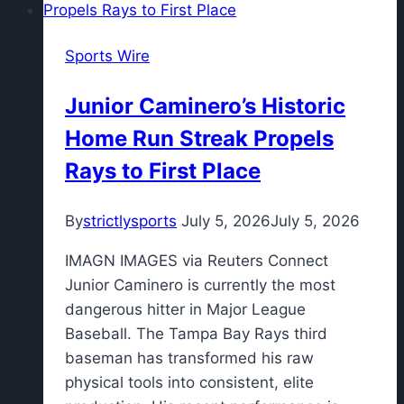
Sports Wire
Junior Caminero’s Historic
Home Run Streak Propels
Rays to First Place
By
strictlysports
July 5, 2026
July 5, 2026
IMAGN IMAGES via Reuters Connect
Junior Caminero is currently the most
dangerous hitter in Major League
Baseball. The Tampa Bay Rays third
baseman has transformed his raw
physical tools into consistent, elite