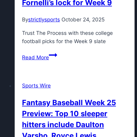
Fornelli’s lock for Week 9
first
time
By
strictlysports
October 24, 2025
ever
in
Trust The Process with these college
new
football picks for the Week 9 slate
college
football
The
Read More
rankings
Six
Pack:
Picks
Sports Wire
for
Oklahoma
Fantasy Baseball Week 25
vs.
Preview: Top 10 sleeper
Ole
Miss,
hitters include Daulton
Texas
Varsho, Royce Lewis
A&M