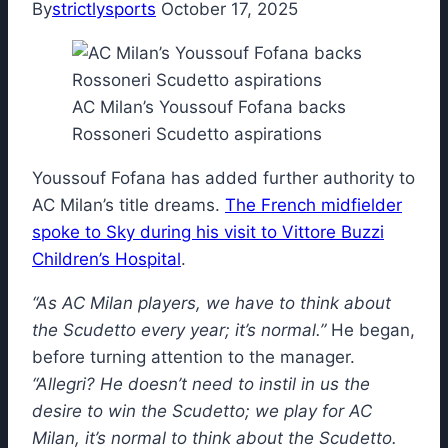
By
strictlysports
October 17, 2025
AC Milan’s Youssouf Fofana backs
Rossoneri Scudetto aspirations
Youssouf Fofana has added further authority to
AC Milan’s title dreams.
The French midfielder
spoke to Sky during his visit to Vittore Buzzi
Children’s Hospital
.
“As AC Milan players, we have to think about
the Scudetto every year; it’s normal.”
He began,
before turning attention to the manager.
“Allegri? He doesn’t need to instil in us the
desire to win the Scudetto; we play for AC
Milan, it’s normal to think about the Scudetto.