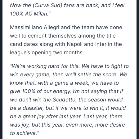
Now the (Curva Sud) fans are back, and I feel
100% AC Milan.”
Massimiliano Allegri and the team have done
well to cement themselves among the title
candidates along with Napoli and Inter in the
league’s opening two months.
“We’re working hard for this. We have to fight to
win every game, then we’ll settle the score. We
know that, with a game a week, we have to
give 100% of our energy. I’m not saying that if
we don’t win the Scudetto, the season would
be a disaster, but if we were to win it, it would
be a great joy after last year. Last year, there
was joy, but this year, even more, more desire
to achieve.”