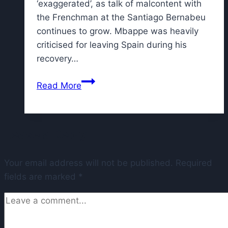
‘exaggerated’, as talk of malcontent with
the Frenchman at the Santiago Bernabeu
continues to grow. Mbappe was heavily
criticised for leaving Spain during his
recovery…
Kylian
Read More
Mbappe
camp
emits
Leave a Reply
statement
after
Your email address will not be published.
report
Required
fields are marked
*
of
argument
with
Real