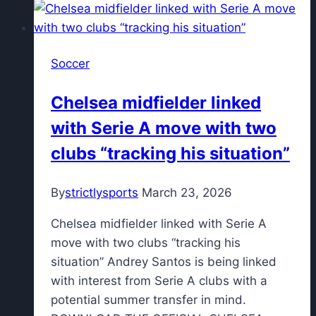
FC
1995's
playoff
Soccer
triumph
stand
Chelsea midfielder linked
in
with Serie A move with two
K
League
clubs “tracking his situation”
history?
By
strictlysports
March 23, 2026
Chelsea midfielder linked with Serie A
move with two clubs “tracking his
situation” Andrey Santos is being linked
with interest from Serie A clubs with a
potential summer transfer in mind.