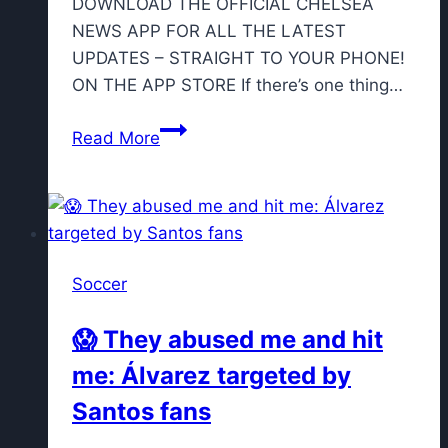
DOWNLOAD THE OFFICIAL CHELSEA
NEWS APP FOR ALL THE LATEST
UPDATES – STRAIGHT TO YOUR PHONE!
ON THE APP STORE If there’s one thing…
Chelsea
Read More
midfielder
linked
with
Serie
A
Soccer
move
with
😱 They abused me and hit
two
me: Álvarez targeted by
clubs
“tracking
Santos fans
his