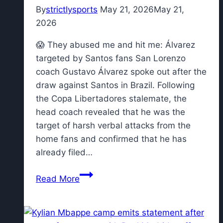
situation”
By
strictlysports
May 21, 2026
May 21,
2026
😱 They abused me and hit me: Álvarez
targeted by Santos fans San Lorenzo
coach Gustavo Álvarez spoke out after the
draw against Santos in Brazil. Following
the Copa Libertadores stalemate, the
head coach revealed that he was the
target of harsh verbal attacks from the
home fans and confirmed that he has
already filed…
😱
Read More
They
abused
me