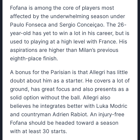
Fofana is among the core of players most
affected by the underwhelming season under
Paulo Fonseca and Sergio Conceiçao. The 26-
year-old has yet to win a lot in his career, but is
used to playing at a high level with France. His
aspirations are higher than Milan’s previous
eighth-place finish.
A bonus for the Parisian is that Allegri has little
doubt about him as a starter. He covers a lot of
ground, has great focus and also presents as a
solid option without the ball. Allegri also
believes he integrates better with Luka Modric
and countryman Adrien Rabiot. An injury-free
Fofana should be headed toward a season
with at least 30 starts.