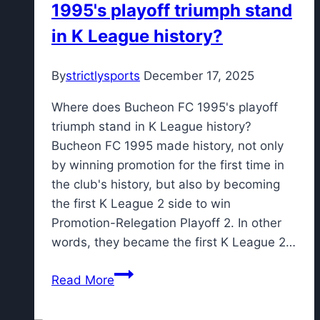
1995's playoff triumph stand
setback
in K League history?
By
strictlysports
December 17, 2025
Where does Bucheon FC 1995's playoff
triumph stand in K League history?
Bucheon FC 1995 made history, not only
by winning promotion for the first time in
the club's history, but also by becoming
the first K League 2 side to win
Promotion-Relegation Playoff 2. In other
words, they became the first K League 2…
Where
Read More
does
Bucheon