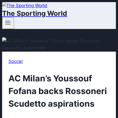
Skip
The Sporting World
to
content
Soccer
AC Milan’s Youssouf
Fofana backs Rossoneri
Scudetto aspirations