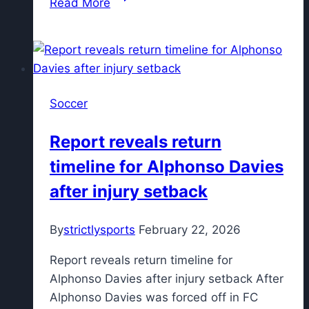
Read More
Top
5
today:
Madrid
harassment
Soccer
claim,
Copa
Report reveals return
del
timeline for Alphonso Davies
Rey
latest
after injury setback
By
strictlysports
February 22, 2026
Report reveals return timeline for
Alphonso Davies after injury setback After
Alphonso Davies was forced off in FC