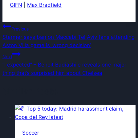
GIFN
|
Max Bradfield
Post
Previous
Starmer says ban on Maccabi Tel Aviv fans attending
navigation
Aston Villa game is ‘wrong decision’
Next
“I expected” – Benoit Badiashile reveals one major
thing that’s surprised him about Chelsea
Similar Posts
Soccer