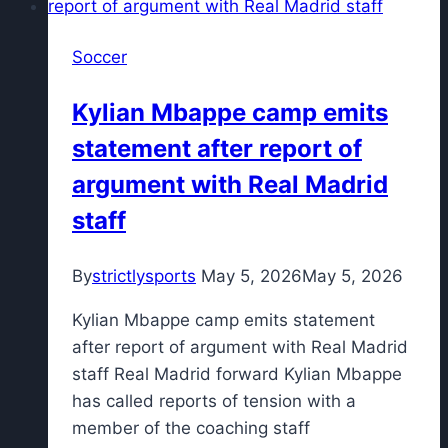
and
hit
Soccer
me:
Álvarez
Kylian Mbappe camp emits
targeted
statement after report of
by
Santos
argument with Real Madrid
fans
staff
By
strictlysports
May 5, 2026
May 5, 2026
Kylian Mbappe camp emits statement
after report of argument with Real Madrid
staff Real Madrid forward Kylian Mbappe
has called reports of tension with a
member of the coaching staff