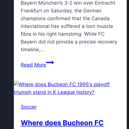
Bayern München’s 3-2 win over Eintracht
Frankfurt on Saturday, the German
champions confirmed that the Canada
international has suffered a torn muscle
fibre in his right hamstring. While FC
Bayern did not provide a precise recovery
timeline,…
Report
Read More
reveals
return
timeline
for
Alphonso
Soccer
Davies
after
Where does Bucheon FC
injury