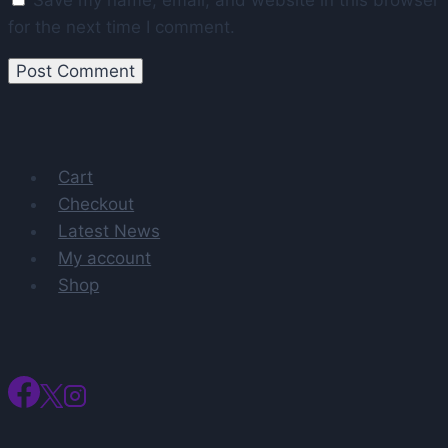
for the next time I comment.
Cart
Checkout
Latest News
My account
Shop