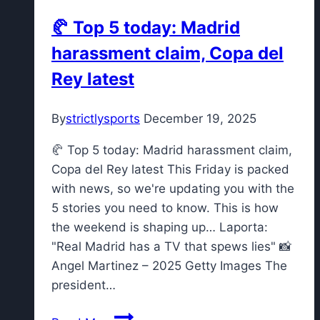
🥐 Top 5 today: Madrid
harassment claim, Copa del
Rey latest
By
strictlysports
December 19, 2025
🥐 Top 5 today: Madrid harassment claim,
Copa del Rey latest This Friday is packed
with news, so we're updating you with the
5 stories you need to know. This is how
the weekend is shaping up… Laporta:
"Real Madrid has a TV that spews lies" 📸
Angel Martinez – 2025 Getty Images The
president…
🥐