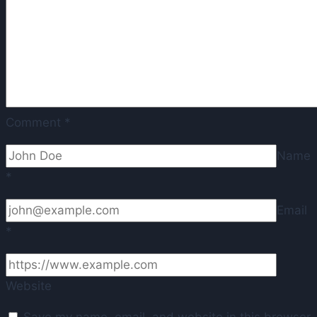
Madrid
staff
Comment
*
Name
*
Email
*
Website
Save my name, email, and website in this browser