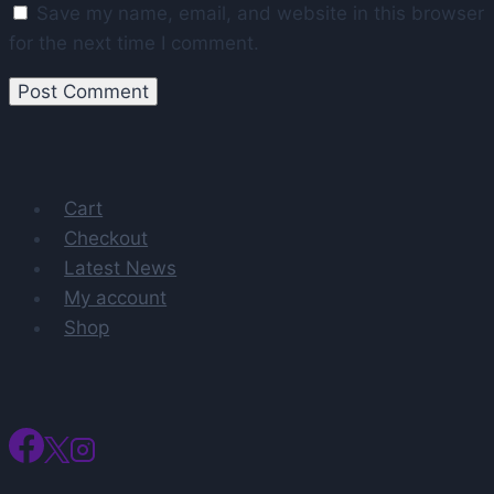
Save my name, email, and website in this browser
for the next time I comment.
Cart
Checkout
Latest News
My account
Shop