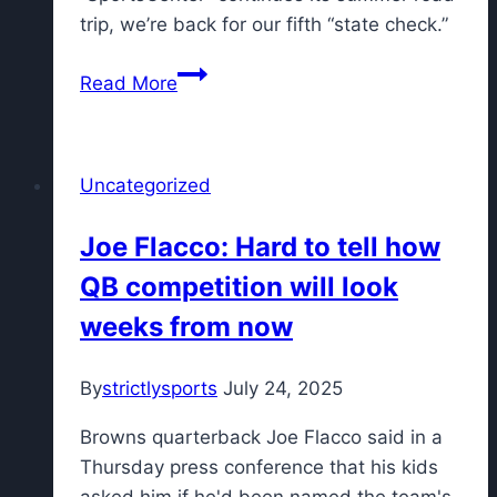
Championship
trip, we’re back for our fifth “state check.”
Ohio
Read More
to
Virginia:
SportsCenter’s
Uncategorized
50-
in-
Joe Flacco: Hard to tell how
50
QB competition will look
Week
5
weeks from now
quiz
By
strictlysports
July 24, 2025
Browns quarterback Joe Flacco said in a
Thursday press conference that his kids
asked him if he'd been named the team's