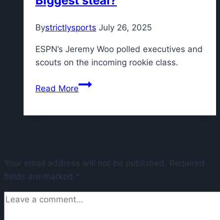
Biggest steal?
that
called
By
strictlysports
July 26, 2025
James
Cook’s
ESPN’s Jeremy Woo polled executives and
big
scouts on the incoming rookie class.
year
NBA
Read More
execs
debate
the
Leave a Reply
rookie
class:
Your email address will not be published.
Flagg
Required
fields are marked
*
runaway
ROY?
Biggest
steal?