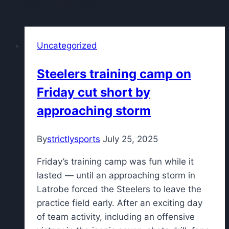
Similar Posts
Uncategorized
Steelers training camp on
Friday cut short by
approaching storm
By
strictlysports
July 25, 2025
Friday’s training camp was fun while it
lasted — until an approaching storm in
Latrobe forced the Steelers to leave the
practice field early. After an exciting day
of team activity, including an offensive