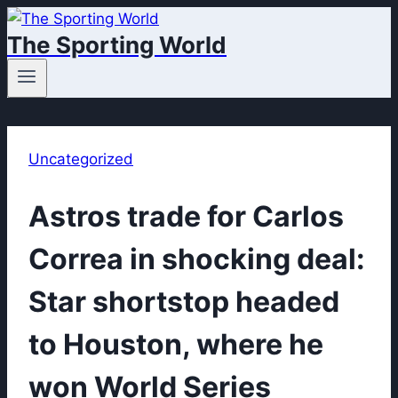
Skip
The Sporting World
to
content
Uncategorized
Astros trade for Carlos
Correa in shocking deal:
Star shortstop headed
to Houston, where he
won World Series