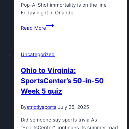
Pop-A-Shot immortality is on the line
Friday night in Orlando
Super
Read More
Bowl-
winning
quarterback
Uncategorized
chasing
another
Ohio to Virginia:
title
SportsCenter’s 50-in-50
by
competing
Week 5 quiz
in
Pop-
By
strictlysports
July 25, 2025
A-
Shot
Did someone say sports trivia As
National
“SportsCenter” continues its summer road