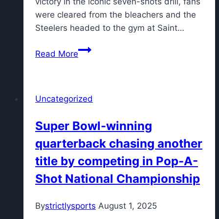
victory in the iconic seven-shots drill, fans
were cleared from the bleachers and the
Steelers headed to the gym at Saint…
Steelers
Read More
training
camp
on
Uncategorized
Friday
cut
Super Bowl-winning
short
quarterback chasing another
by
approaching
title by competing in Pop-A-
storm
Shot National Championship
By
strictlysports
August 1, 2025