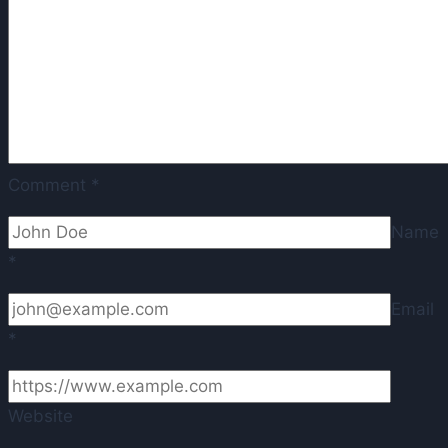
Comment
*
Name
*
Email
*
Website