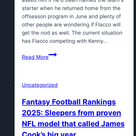
starter when he returned home from the
offseason program in June and plenty of
other people are wondering if Flacco will
get the nod as well. The current situation
has Flacco competing with Kenny…
Joe
Read More
Flacco:
Hard
to
Uncategorized
tell
how
Fantasy Football Rankings
QB
2025: Sleepers from proven
competition
will
NFL model that called James
look
Cook’s big year
weeks