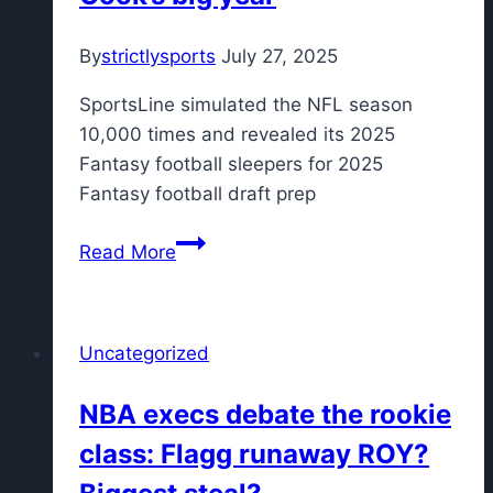
from
By
strictlysports
July 27, 2025
now
SportsLine simulated the NFL season
10,000 times and revealed its 2025
Fantasy football sleepers for 2025
Fantasy football draft prep
Fantasy
Read More
Football
Rankings
2025:
Uncategorized
Sleepers
from
NBA execs debate the rookie
proven
class: Flagg runaway ROY?
NFL
model