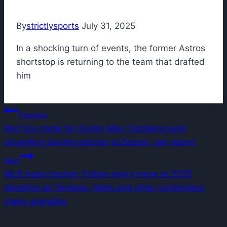
By
strictlysports
July 31, 2025
In a shocking turn of events, the former Astros
shortstop is returning to the team that drafted
him
Post
Previous
Red Sox trade for Dustin May: Dodgers send
navigation
struggling starting pitcher to Boston, per report
Next
MLB trade tracker: Follow every move at 2025
deadline as Yankees, Mets and other contenders
make upgrades